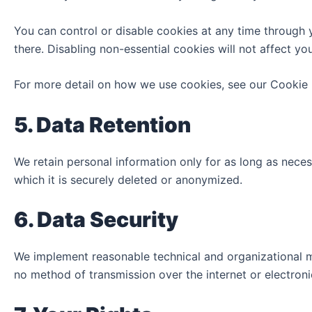
You can control or disable cookies at any time through 
there. Disabling non-essential cookies will not affect you
For more detail on how we use cookies, see our Cookie P
5. Data Retention
We retain personal information only for as long as necessa
which it is securely deleted or anonymized.
6. Data Security
We implement reasonable technical and organizational me
no method of transmission over the internet or electron