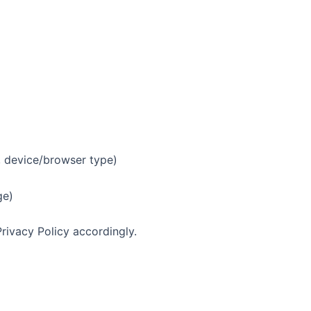
, device/browser type)
ge)
Privacy Policy accordingly.