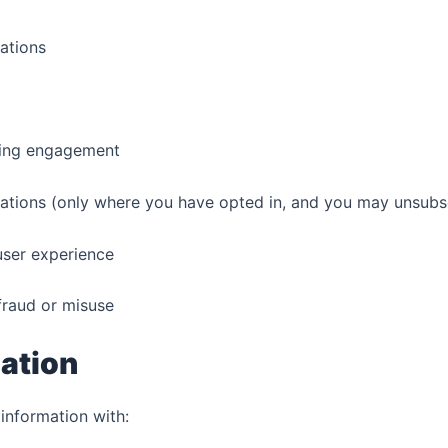
ations
ing engagement
ions (only where you have opted in, and you may unsubsc
ser experience
fraud or misuse
ation
information with: