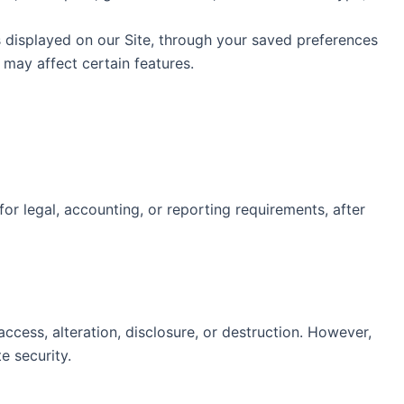
s displayed on our Site, through your saved preferences
s may affect certain features.
 for legal, accounting, or reporting requirements, after
cess, alteration, disclosure, or destruction. However,
e security.