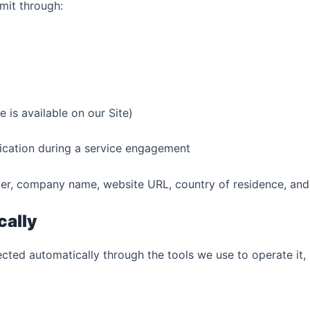
mit through:
 is available on our Site)
ication during a service engagement
r, company name, website URL, country of residence, and d
cally
ected automatically through the tools we use to operate it, 