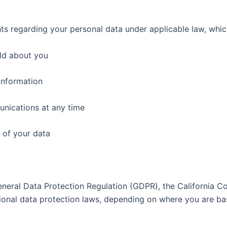
s regarding your personal data under applicable law, whic
ld about you
information
nications at any time
 of your data
neral Data Protection Regulation (GDPR), the California Co
ional data protection laws, depending on where you are bas