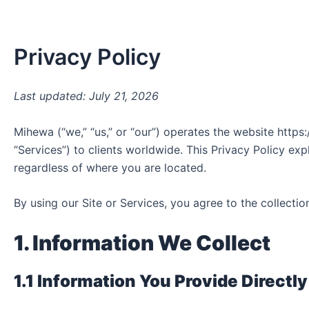
Skip
to
content
Privacy Policy
Last updated: July 21, 2026
Mihewa (“we,” “us,” or “our”) operates the website http
“Services”) to clients worldwide. This Privacy Policy exp
regardless of where you are located.
By using our Site or Services, you agree to the collectio
1. Information We Collect
1.1 Information You Provide Directly