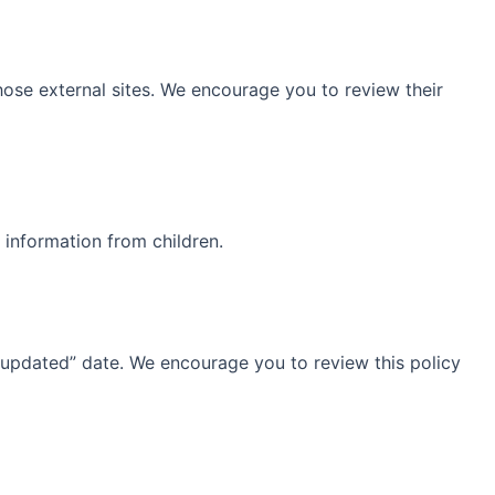
those external sites. We encourage you to review their
 information from children.
 updated” date. We encourage you to review this policy