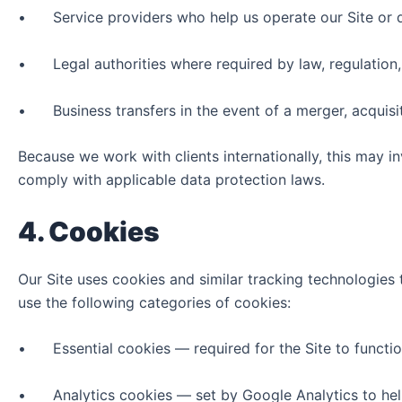
• Service providers who help us operate our Site or del
• Legal authorities where required by law, regulation,
• Business transfers in the event of a merger, acquisit
Because we work with clients internationally, this may i
comply with applicable data protection laws.
4. Cookies
Our Site uses cookies and similar tracking technologies 
use the following categories of cookies:
• Essential cookies — required for the Site to function 
• Analytics cookies — set by Google Analytics to help u