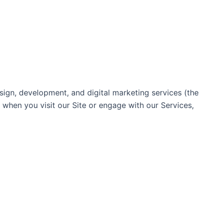
ign, development, and digital marketing services (the
n when you visit our Site or engage with our Services,