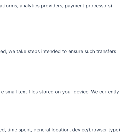
latforms, analytics providers, payment processors)
red, we take steps intended to ensure such transfers
e small text files stored on your device. We currently
d, time spent, general location, device/browser type)