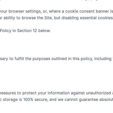
your browser settings, or, where a cookie consent banner i
r ability to browse the Site, but disabling essential cookie
olicy in Section 12 below.
ry to fulfill the purposes outlined in this policy, including
asures to protect your information against unauthorized ac
ic storage is 100% secure, and we cannot guarantee absolut