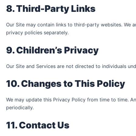
8. Third-Party Links
Our Site may contain links to third-party websites. We a
privacy policies separately.
9. Children’s Privacy
Our Site and Services are not directed to individuals un
10. Changes to This Policy
We may update this Privacy Policy from time to time. An
periodically.
11. Contact Us