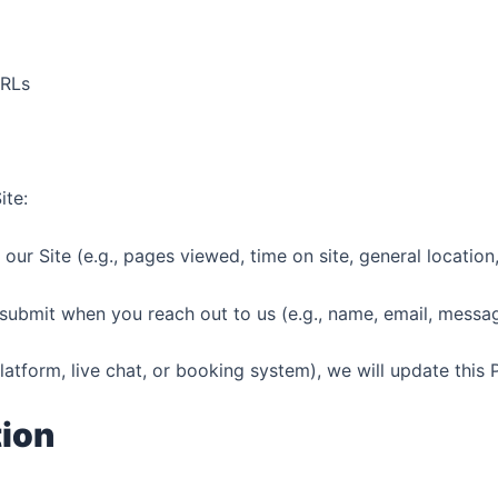
URLs
ite:
r Site (e.g., pages viewed, time on site, general location
ubmit when you reach out to us (e.g., name, email, messa
latform, live chat, or booking system), we will update this 
tion