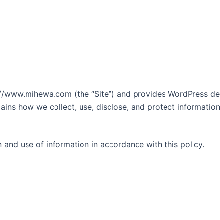
s://www.mihewa.com (the “Site”) and provides WordPress des
lains how we collect, use, disclose, and protect informatio
n and use of information in accordance with this policy.