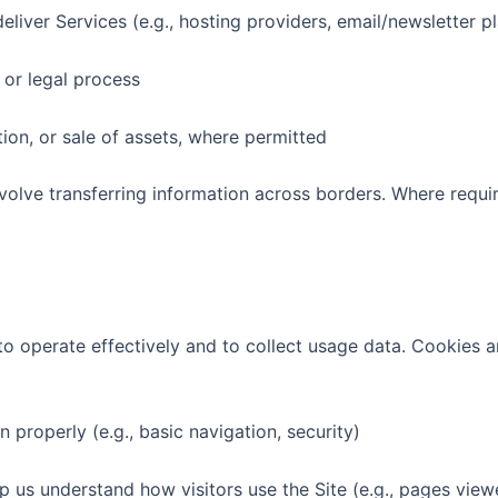
iver Services (e.g., hosting providers, email/newsletter p
 or legal process
ion, or sale of assets, where permitted
nvolve transferring information across borders. Where requi
to operate effectively and to collect usage data. Cookies ar
properly (e.g., basic navigation, security)
s understand how visitors use the Site (e.g., pages viewe