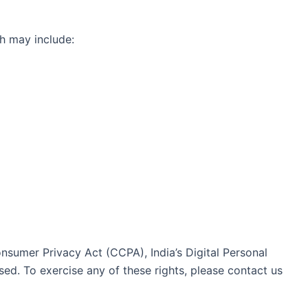
h may include:
nsumer Privacy Act (CCPA), India’s Digital Personal
ed. To exercise any of these rights, please contact us