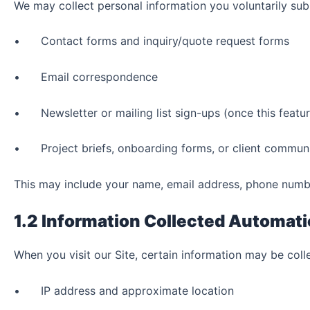
We may collect personal information you voluntarily sub
• Contact forms and inquiry/quote request forms
• Email correspondence
• Newsletter or mailing list sign-ups (once this feature
• Project briefs, onboarding forms, or client commun
This may include your name, email address, phone numbe
1.2 Information Collected Automati
When you visit our Site, certain information may be coll
• IP address and approximate location