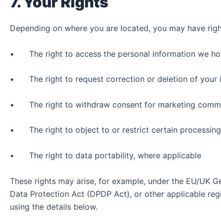
7. Your Rights
Depending on where you are located, you may have right
• The right to access the personal information we ho
• The right to request correction or deletion of your 
• The right to withdraw consent for marketing commu
• The right to object to or restrict certain processing
• The right to data portability, where applicable
These rights may arise, for example, under the EU/UK Ge
Data Protection Act (DPDP Act), or other applicable reg
using the details below.