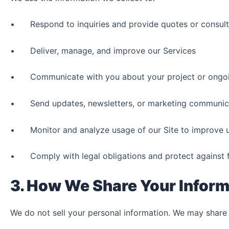
• Respond to inquiries and provide quotes or consult
• Deliver, manage, and improve our Services
• Communicate with you about your project or ongo
• Send updates, newsletters, or marketing communicat
• Monitor and analyze usage of our Site to improve u
• Comply with legal obligations and protect against 
3. How We Share Your Inform
We do not sell your personal information. We may share 