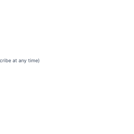
ribe at any time)