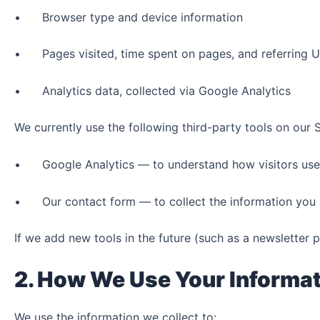
• Browser type and device information
• Pages visited, time spent on pages, and referring 
• Analytics data, collected via Google Analytics
We currently use the following third-party tools on our S
• Google Analytics — to understand how visitors use ou
• Our contact form — to collect the information you s
If we add new tools in the future (such as a newsletter p
2. How We Use Your Informa
We use the information we collect to: