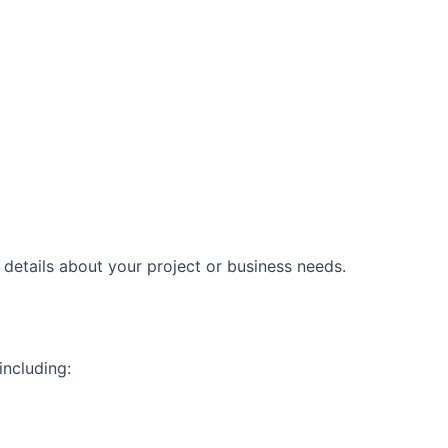
etails about your project or business needs.
including: