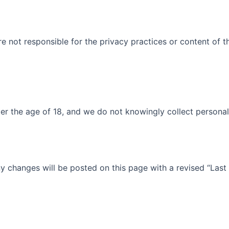
re not responsible for the privacy practices or content of 
der the age of 18, and we do not knowingly collect personal
y changes will be posted on this page with a revised “Last