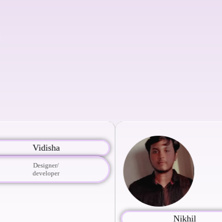
Vidisha
Designer/
developer
Nikhil