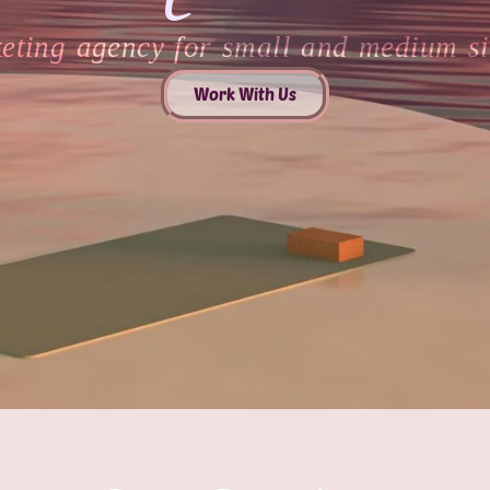
keting agency for small and medium si
Work With Us