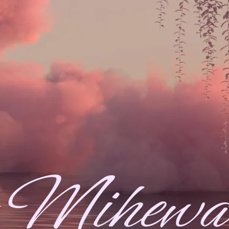
Mihewa