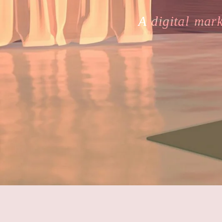
A digital mar