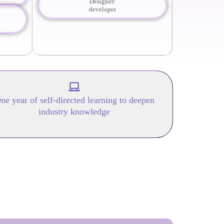
Designer/
developer
ne year of self-directed learning to deepen
industry knowledge