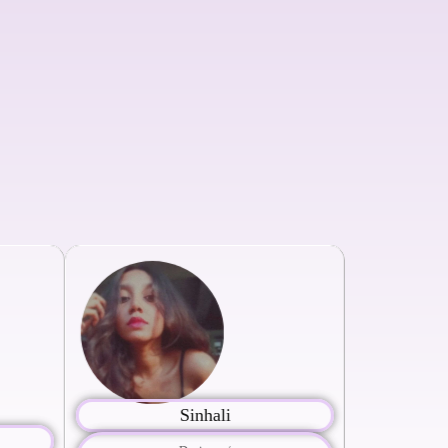
Sinhali