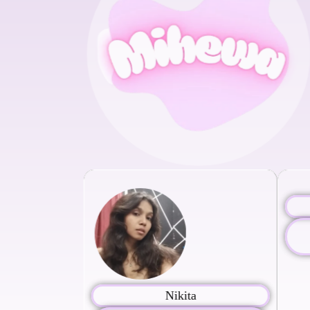
Nikita