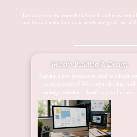
Looking to grow your digital reach and grow your b
and by understanding your needs and goals we will
Website Building & Design
Starting a new business or need to refresh yo
existing website? We design, develop, and
redesign websites tailored to your business.