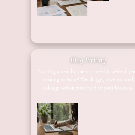
Blog Writing
Starting a new business or need to refresh yo
existing website? We design, develop, and
redesign websites tailored to your business.