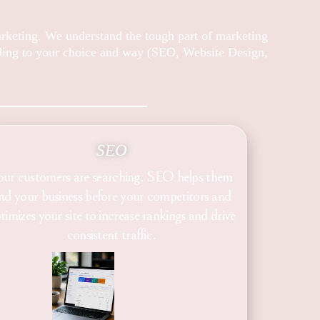
arketing. We understand the tough part of marketing
rding to your choice and way (SEO, Website Design,
SEO
our customers are searching. SEO helps them
ind your business before your competitors and
timizes your site to increase rankings and drive
consistent traffic.