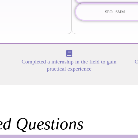
SEO - SMM
Completed a internship in the field to gain
O
practical experience
ed Questions