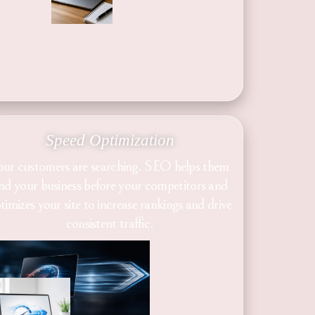
Speed Optimization
our customers are searching. SEO helps them
ind your business before your competitors and
timizes your site to increase rankings and drive
consistent traffic.