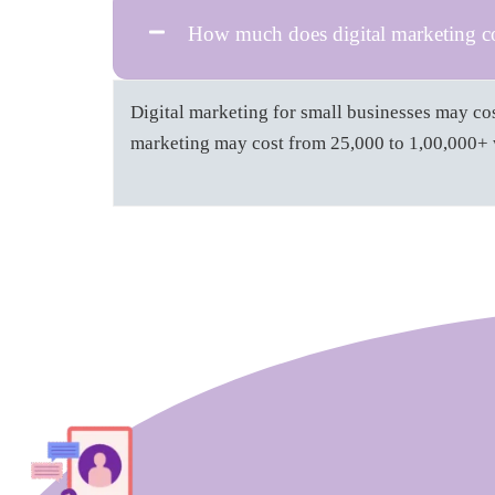
How much does digital marketing cos
Digital marketing for small businesses may cos
marketing may cost from 25,000 to 1,00,000+ w