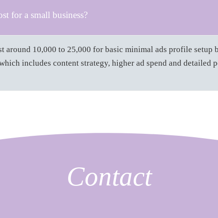
t for a small business?
t around 10,000 to 25,000 for basic minimal ads profile setup b
hich includes content strategy, higher ad spend and detailed 
Contact