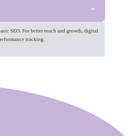
asic SEO. For better reach and growth, digital
performance tracking.