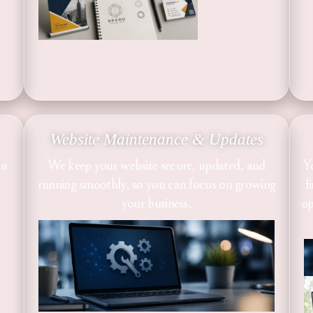
Website Maintenance & Updates
ur
We keep your website secure, updated, and
Y
running smoothly, so you can focus on growing
f
your business.
op