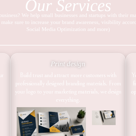
Our Services
usiness? We help small businesses and startups with their m
 make sure to increase your brand awareness, visibility acco
Social Media Optimization and more)
Print design
ur
Build trust and attract more customers with
Y
professionally designed branding materials. From
f
your logo to your marketing materials, we design
op
everything.