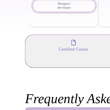
Designer/
developer
Certified Course
Frequently Ask