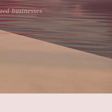
zed businesses