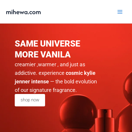
Skip
Main
mihewa.com
to
Menu
content
SAME UNIVERSE
MORE VANILA
creamier ,warmer , and just as
addictive. experience
cosmic kylie
jenner intense
— the bold evolution
of our signature fragrance.
shop now