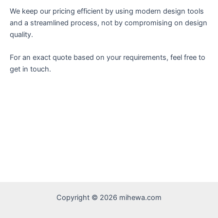
We keep our pricing efficient by using modern design tools
and a streamlined process, not by compromising on design
quality.
For an exact quote based on your requirements, feel free to
get in touch.
Copyright © 2026 mihewa.com