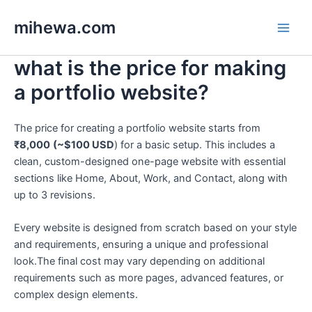
Skip
Main
mihewa.com
to
Men
content
what is the price for making
a portfolio website?
The price for creating a portfolio website starts from
₹8,000
(~$100 USD
) for a basic setup. This includes a
clean, custom-designed one-page website with essential
sections like Home, About, Work, and Contact, along with
up to 3 revisions.
Every website is designed from scratch based on your style
and requirements, ensuring a unique and professional
look.The final cost may vary depending on additional
requirements such as more pages, advanced features, or
complex design elements.