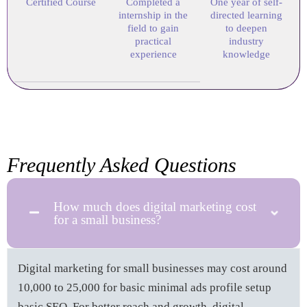
Certified Course
Completed a
One year of self-
internship in the
directed learning
field to gain
to deepen
practical
industry
experience
knowledge
Frequently Asked Questions
How much does digital marketing cost
for a small business?
Digital marketing for small businesses may cost around
10,000 to 25,000 for basic minimal ads profile setup
basic SEO. For better reach and growth, digital