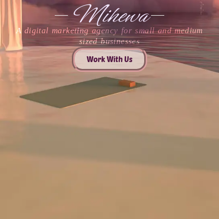
Mihewa
A digital marketing agency for small and medium
sized businesses
Work With Us