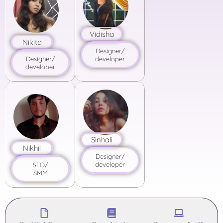
Vidisha
Nikita
Designer/
developer
Designer/
developer
Sinhali
Nikhil
Designer/
developer
SEO/
SMM