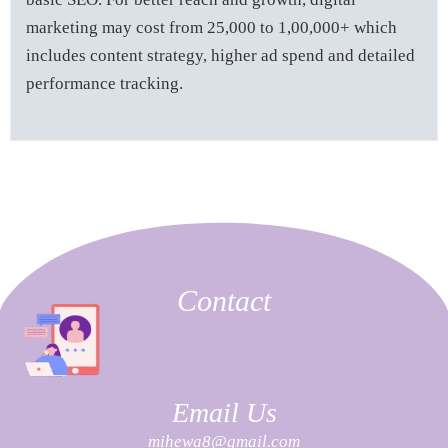
marketing may cost from 25,000 to 1,00,000+ which
includes content strategy, higher ad spend and detailed
performance tracking.
Contact
Email Us
mihewa8@gmail.com