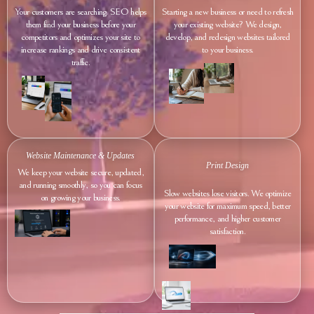
Your customers are searching. SEO helps
Starting a new business or need to refresh
them find your business before your
your existing website? We design,
competitors and optimizes your site to
develop, and redesign websites tailored
increase rankings and drive consistent
to your business.
traffic.
Website Maintenance & Updates
Print Design
We keep your website secure, updated,
and running smoothly, so you can focus
Slow websites lose visitors. We optimize
on growing your business.
your website for maximum speed, better
performance, and higher customer
satisfaction.