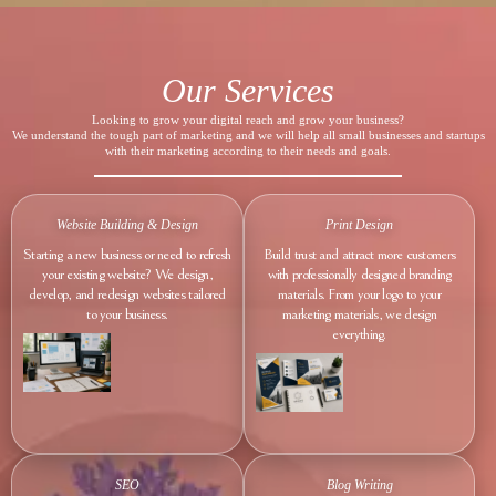
Our Services
Looking to grow your digital reach and grow your business?
We understand the tough part of marketing and we will help all small businesses and startups
with their marketing according to their needs and goals.
Website Building & Design
Print Design
Starting a new business or need to refresh
Build trust and attract more customers
your existing website? We design,
with professionally designed branding
develop, and redesign websites tailored
materials. From your logo to your
to your business.
marketing materials, we design
everything.
SEO
Blog Writing